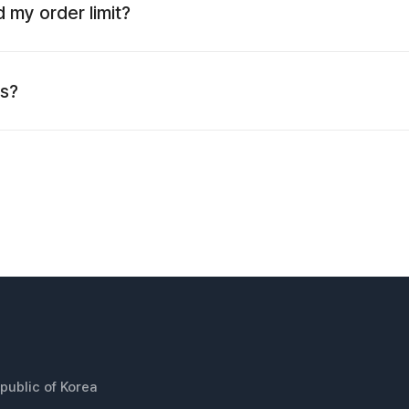
 my order limit?
es?
public of Korea