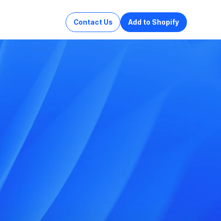
Contact Us
Add to Shopify