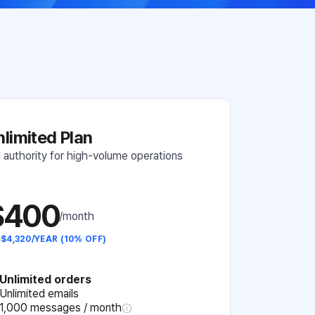
nlimited Plan
l authority for high-volume operations
$400
/month
 $4,320/YEAR (10% OFF)
Unlimited orders
Unlimited emails
1,000 messages / month