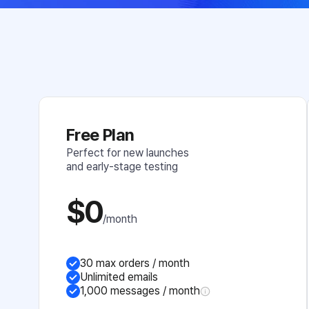
Free Plan
Perfect for new launches 
and early-stage testing
$0
/month
30 max orders / month
Unlimited emails
1,000 messages / month