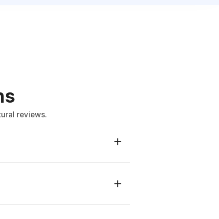
ns
ural reviews.