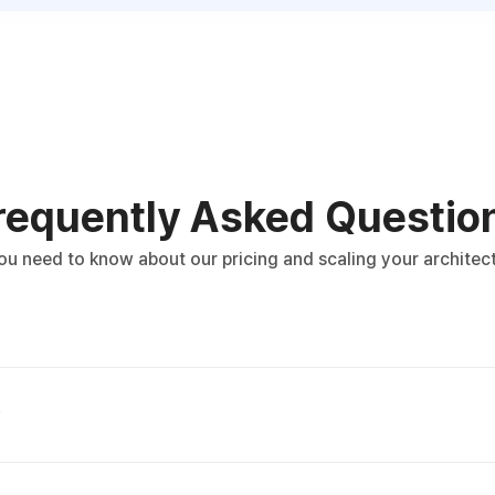
requently Asked Questio
ou need to know about our pricing and scaling your architect
?