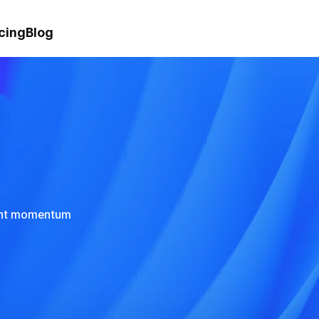
cing
Blog
rent momentum 