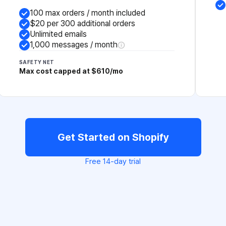
100 max orders / month included
$20 per 300 additional orders
Unlimited emails
1,000 messages / month
SAFETY NET
Max cost capped at $610/mo
Get Started on Shopify
Free 14-day trial