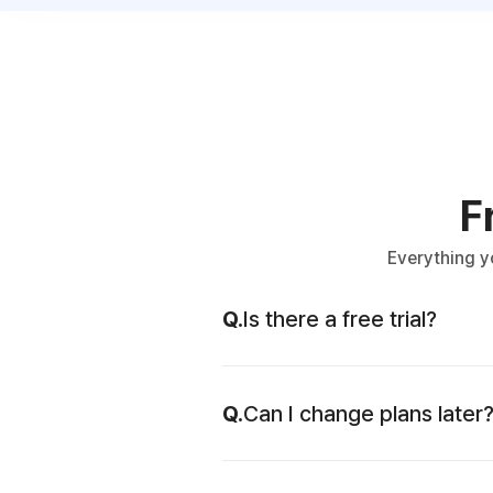
F
Everything y
Q.
Is there a free trial?
Q.
Can I change plans later