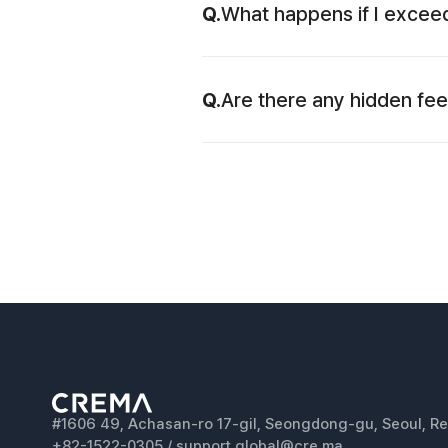
Q.
What happens if I exceed
Q.
Are there any hidden fe
#1606 49, Achasan-ro 17-gil, Seongdong-gu, Seoul, Re
+82-1522-0305 / support.global@cre.ma