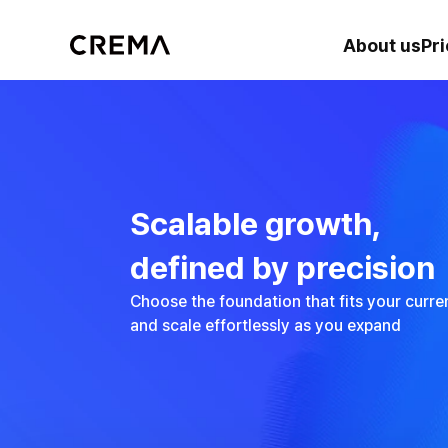
About us
Pri
Scalable growth, 
defined by precision
Choose the foundation that fits your cur
and scale effortlessly as you expand