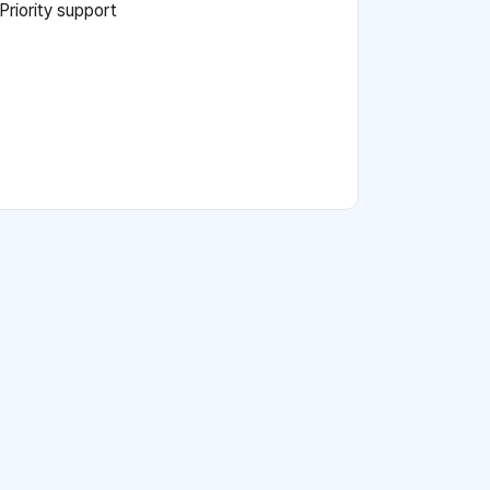
Priority support