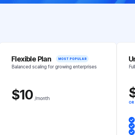
Flexible Plan
U
MOST POPULAR
MOST POPULAR
Balanced scaling for growing enterprises
Ful
$10
/month
OR